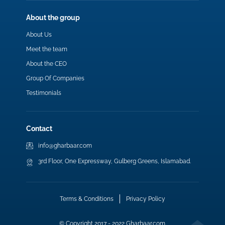
About the group
About Us
Meet the team
About the CEO
Group Of Companies
Testimonials
Contact
info@gharbaar.com
3rd Floor, One Expressway, Gulberg Greens, Islamabad.
Terms & Conditions
Privacy Policy
© Copyright 2017 - 2022 Gharbaar.com.