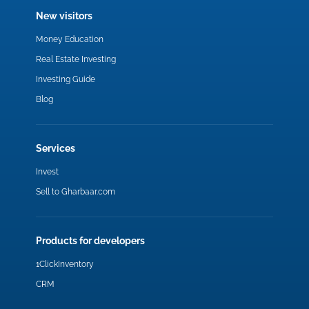
New visitors
Money Education
Real Estate Investing
Investing Guide
Blog
Services
Invest
Sell to Gharbaar.com
Products for developers
1ClickInventory
CRM