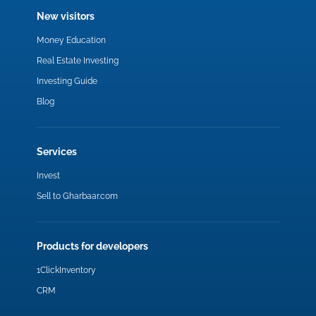
New visitors
Money Education
Real Estate Investing
Investing Guide
Blog
Services
Invest
Sell to Gharbaar.com
Products for developers
1ClickInventory
CRM