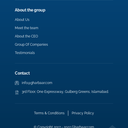
About the group
About Us
Meet the team
About the CEO
Group Of Companies
Testimonials
Contact
info@gharbaar.com
3rd Floor, One Expressway, Gulberg Greens, Islamabad.
Terms & Conditions
Privacy Policy
© Copyright 2017 - 2022 Gharbaar.com.