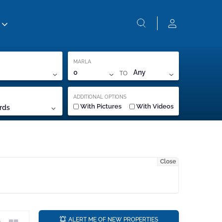
MARLA
TO
0
Any
ADDITIONAL OPTIONS
With Pictures
With Videos
rds
Close
a
ALERT ME OF NEW PROPERTIES