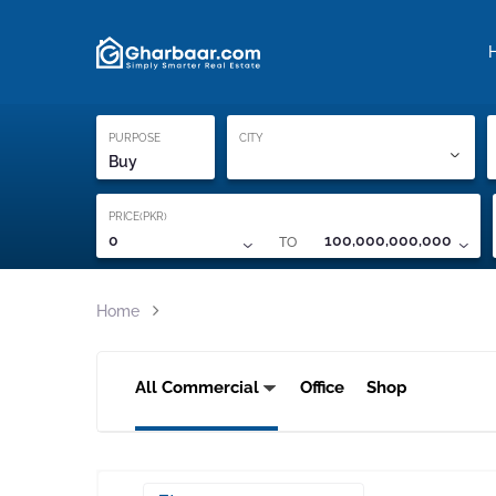
Property Locati
Proof of ownership
PURPOSE
CITY
Buy
PRICE(PKR)
TO
0
100,000,000,000
Home
All Commercial
Office
Shop