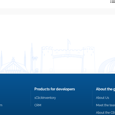
reply directly at your email address.
Okay
Products for developers
About the 
1ClickInventory
About Us
om
CRM
Meet the te
About the C