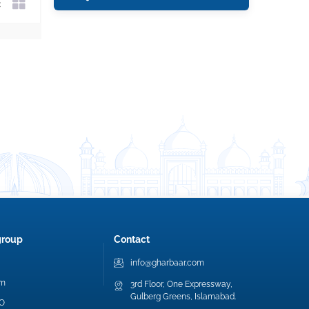
group
Contact
info@gharbaar.com
am
3rd Floor, One Expressway,
Gulberg Greens, Islamabad.
EO