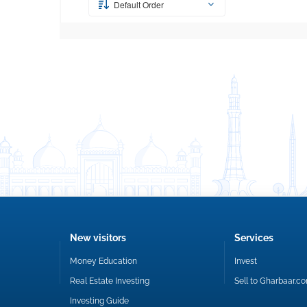
Default Order
New visitors
Services
Money Education
Invest
Real Estate Investing
Sell to Gharbaar.c
Investing Guide