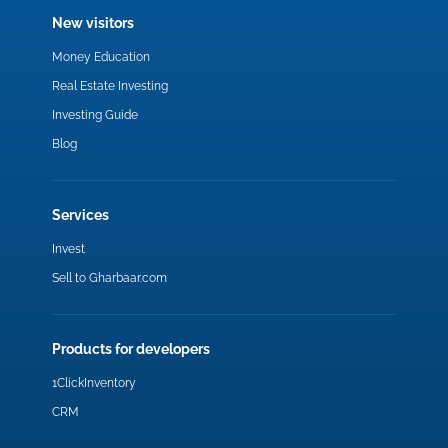
New visitors
Money Education
Real Estate Investing
Investing Guide
Blog
Services
Invest
Sell to Gharbaar.com
Products for developers
1ClickInventory
CRM