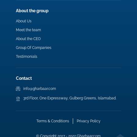
About the group
About Us
Meet the team
About the CEO
Group Of Companies
Testimonials
Contact
info@gharbaar.com
3rd Floor, One Expressway, Gulberg Greens, Islamabad.
Terms & Conditions
Privacy Policy
© Copyright 2017 - 2022 Gharbaar.com.