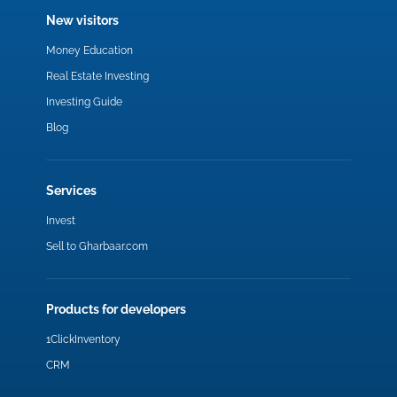
New visitors
Money Education
Real Estate Investing
Investing Guide
Blog
Services
Invest
Sell to Gharbaar.com
Products for developers
1ClickInventory
CRM