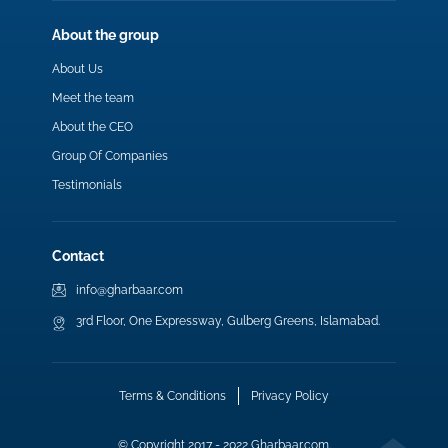
About the group
About Us
Meet the team
About the CEO
Group Of Companies
Testimonials
Contact
info@gharbaar.com
3rd Floor, One Expressway, Gulberg Greens, Islamabad.
Terms & Conditions
Privacy Policy
© Copyright 2017 - 2022 Gharbaar.com.