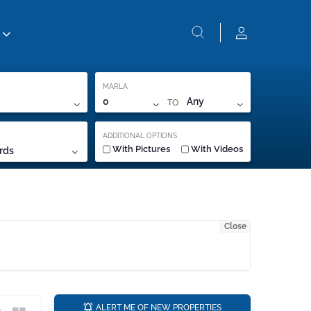
MARLA
TO
0
Any
ADDITIONAL OPTIONS
With Pictures
With Videos
rds
Close
a
ALERT ME OF NEW PROPERTIES