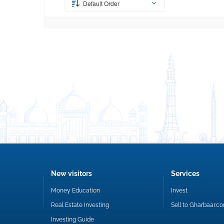
Default Order
New visitors
Services
Money Education
Invest
Real Estate Investing
Sell to Gharbaar.c
Investing Guide