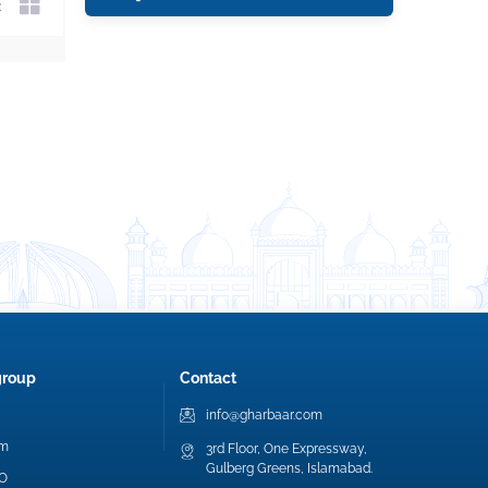
group
Contact
info@gharbaar.com
am
3rd Floor, One Expressway,
Gulberg Greens, Islamabad.
EO