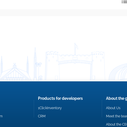
reply directly at your email address.
Okay
Products for developers
About the 
1ClickInventory
About Us
om
CRM
Meet the te
About the C