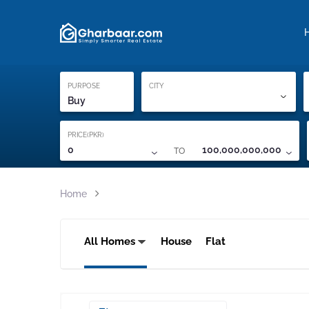
Property Locati
Proof of ownership
PURPOSE
CITY
Buy
PRICE(PKR)
TO
0
100,000,000,000
Home
All Homes
House
Flat