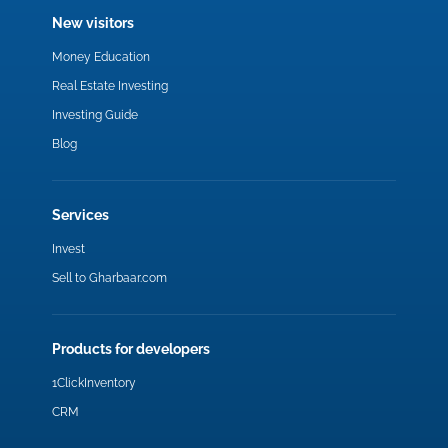
New visitors
Money Education
Real Estate Investing
Investing Guide
Blog
Services
Invest
Sell to Gharbaar.com
Products for developers
1ClickInventory
CRM