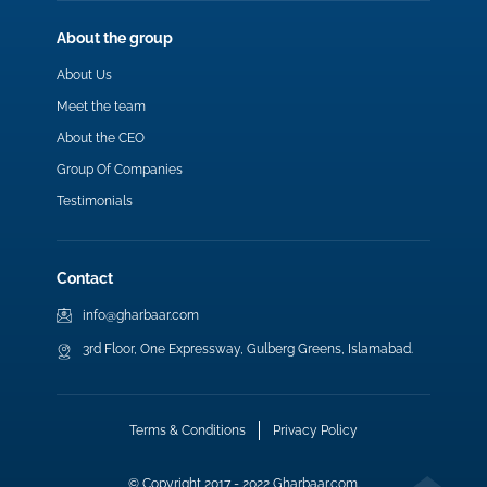
About the group
About Us
Meet the team
About the CEO
Group Of Companies
Testimonials
Contact
info@gharbaar.com
3rd Floor, One Expressway, Gulberg Greens, Islamabad.
Terms & Conditions
Privacy Policy
© Copyright 2017 - 2022 Gharbaar.com.