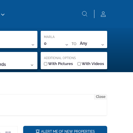
MARLA
TO
0
Any
ADDITIONAL OPTIONS
With Pictures
With Videos
rds
Close
a
ALERT ME OF NEW PROPERTIES