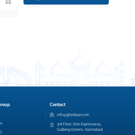
group
Contact
info@gharbaar.com
am
3rd Floor, One Expressway,
Gulberg Greens, Islamabad.
EO