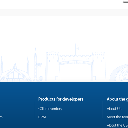
reply directly at your email address.
Okay
Products for developers
About the 
1ClickInventory
About Us
om
CRM
Meet the te
About the C