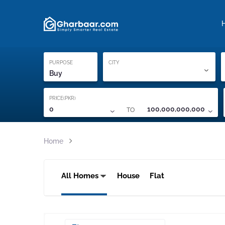
Property Locati
Proof of ownership
PURPOSE
CITY
Buy
PRICE(PKR)
TO
0
100,000,000,000
Home
All Homes
House
Flat