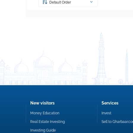
Default Order
New visitors
Services
Money Education
Invest
Real Estate Investing
Sell to Gharbaar.c
Investing Guide