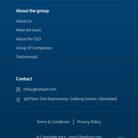
About the group
About Us
Meet the team
About the CEO
Group Of Companies
Testimonials
Contact
info@gharbaar.com
3rd Floor, One Expressway, Gulberg Greens, Islamabad.
Terms & Conditions
Privacy Policy
© Copyright 2017 - 2022 Gharbaar.com.