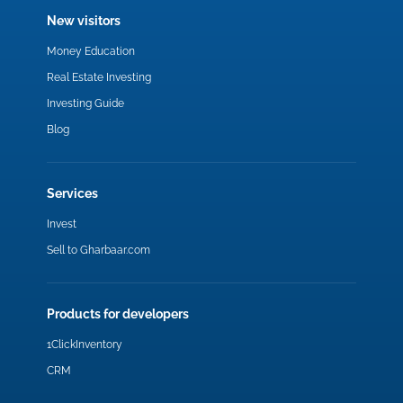
New visitors
Money Education
Real Estate Investing
Investing Guide
Blog
Services
Invest
Sell to Gharbaar.com
Products for developers
1ClickInventory
CRM