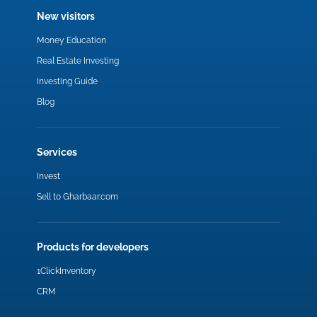
New visitors
Money Education
Real Estate Investing
Investing Guide
Blog
Services
Invest
Sell to Gharbaar.com
Products for developers
1ClickInventory
CRM