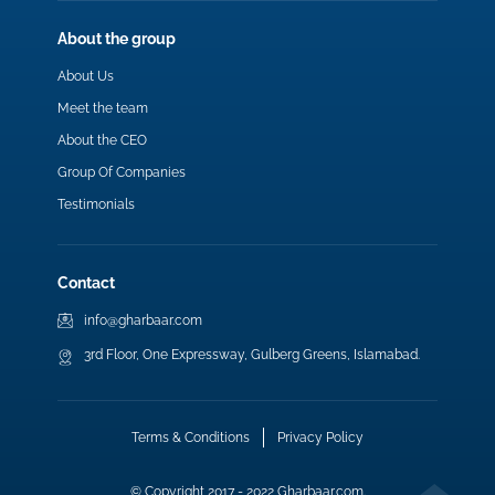
About the group
About Us
Meet the team
About the CEO
Group Of Companies
Testimonials
Contact
info@gharbaar.com
3rd Floor, One Expressway, Gulberg Greens, Islamabad.
Terms & Conditions
Privacy Policy
© Copyright 2017 - 2022 Gharbaar.com.