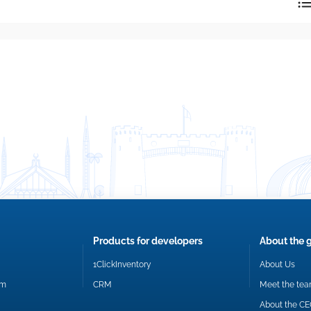
reply directly at your email address.
Okay
Products for developers
About the 
1ClickInventory
About Us
om
CRM
Meet the te
About the C