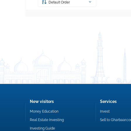
Default Order
New visitors
Services
Money Education
Invest
Real Estate Investing
Sell to Gharbaar.c
Investing Guide