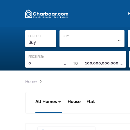
Property Locati
Proof of ownership
PURPOSE
CITY
Buy
PRICE(PKR)
TO
0
100,000,000,000
Home
All Homes
House
Flat