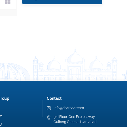
group
Contact
info@gharbaar.com
am
3rd Floor, One Expressway,
Gulberg Greens, Islamabad.
EO