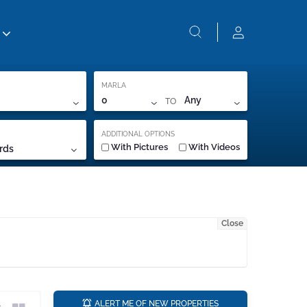
MARLA
TO
0
Any
ADDITIONAL OPTIONS
With Pictures
With Videos
rds
Close
a
ALERT ME OF NEW PROPERTIES