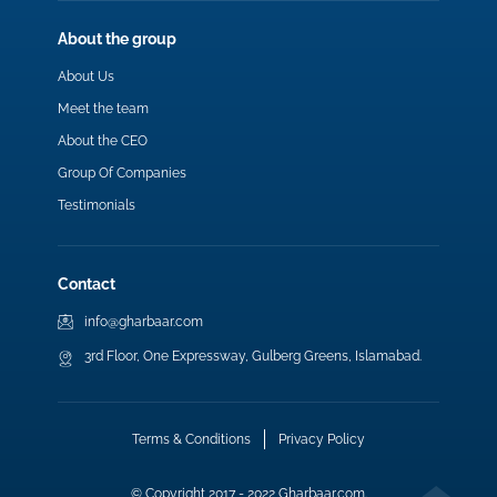
About the group
About Us
Meet the team
About the CEO
Group Of Companies
Testimonials
Contact
info@gharbaar.com
3rd Floor, One Expressway, Gulberg Greens, Islamabad.
Terms & Conditions
Privacy Policy
© Copyright 2017 - 2022 Gharbaar.com.