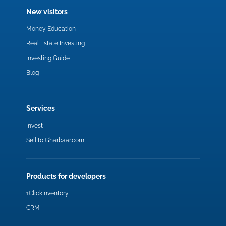
New visitors
Money Education
Real Estate Investing
Investing Guide
Blog
Services
Invest
Sell to Gharbaar.com
Products for developers
1ClickInventory
CRM