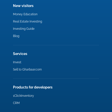
New visitors
Money Education
Real Estate Investing
Investing Guide
Blog
Services
Invest
Sell to Gharbaar.com
Products for developers
1ClickInventory
CRM