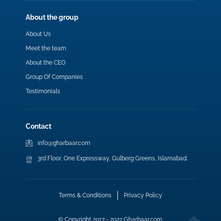
About the group
About Us
Meet the team
About the CEO
Group Of Companies
Testimonials
Contact
info@gharbaar.com
3rd Floor, One Expressway, Gulberg Greens, Islamabad.
Terms & Conditions
Privacy Policy
© Copyright 2017 - 2022 Gharbaar.com.