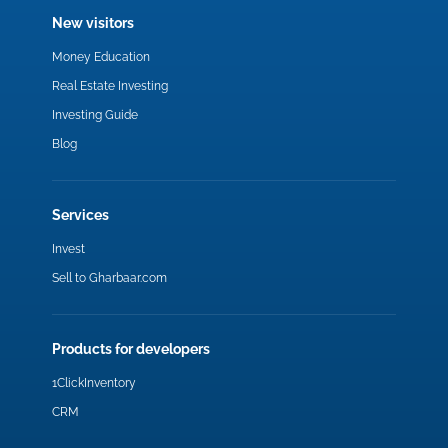
New visitors
Money Education
Real Estate Investing
Investing Guide
Blog
Services
Invest
Sell to Gharbaar.com
Products for developers
1ClickInventory
CRM