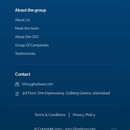
About the group
About Us
Meet the team
About the CEO
Group Of Companies
Testimonials
Contact
info@gharbaar.com
3rd Floor, One Expressway, Gulberg Greens, Islamabad.
Terms & Conditions
Privacy Policy
© Copyright 2017 - 2022 Gharbaar.com.