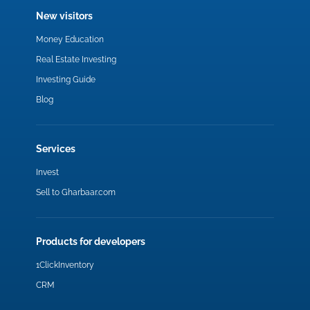
New visitors
Money Education
Real Estate Investing
Investing Guide
Blog
Services
Invest
Sell to Gharbaar.com
Products for developers
1ClickInventory
CRM