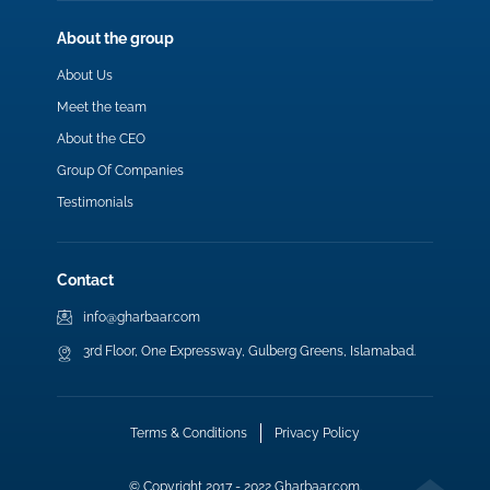
About the group
About Us
Meet the team
About the CEO
Group Of Companies
Testimonials
Contact
info@gharbaar.com
3rd Floor, One Expressway, Gulberg Greens, Islamabad.
Terms & Conditions
Privacy Policy
© Copyright 2017 - 2022 Gharbaar.com.