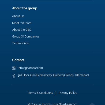
About the group
About Us
Meet the team
About the CEO
Group Of Companies
Testimonials
Contact
info@gharbaar.com
3rd Floor, One Expressway, Gulberg Greens, Islamabad.
Terms & Conditions
Privacy Policy
© Copyright 2017 - 2022 Gharbaar.com.