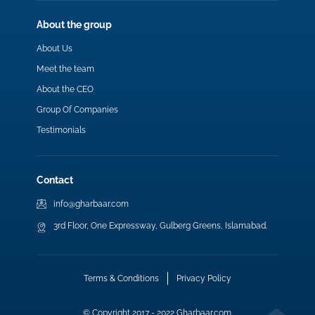
About the group
About Us
Meet the team
About the CEO
Group Of Companies
Testimonials
Contact
info@gharbaar.com
3rd Floor, One Expressway, Gulberg Greens, Islamabad.
Terms & Conditions
Privacy Policy
© Copyright 2017 - 2022 Gharbaar.com.