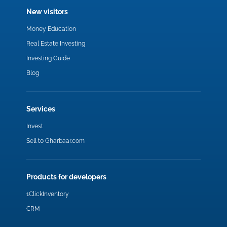
New visitors
Money Education
Real Estate Investing
Investing Guide
Blog
Services
Invest
Sell to Gharbaar.com
Products for developers
1ClickInventory
CRM