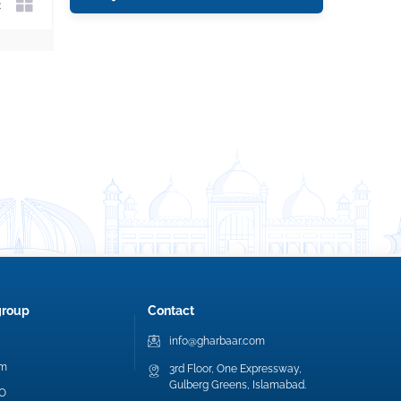
group
Contact
info@gharbaar.com
am
3rd Floor, One Expressway,
Gulberg Greens, Islamabad.
EO