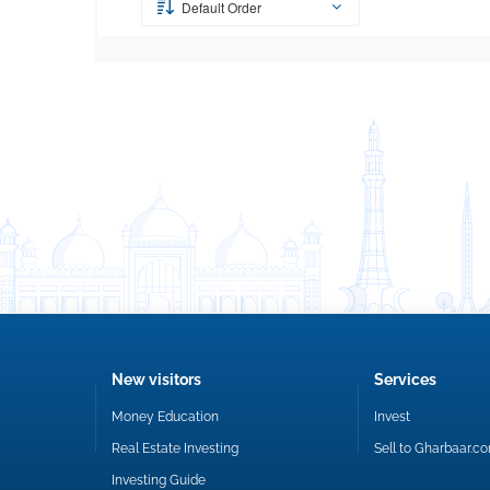
Default Order
New visitors
Services
Money Education
Invest
Real Estate Investing
Sell to Gharbaar.c
Investing Guide