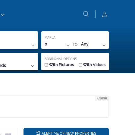
MARLA
TO
0
Any
ADDITIONAL OPTIONS
With Pictures
With Videos
rds
Close
a
ALERT ME OF NEW PROPERTIES