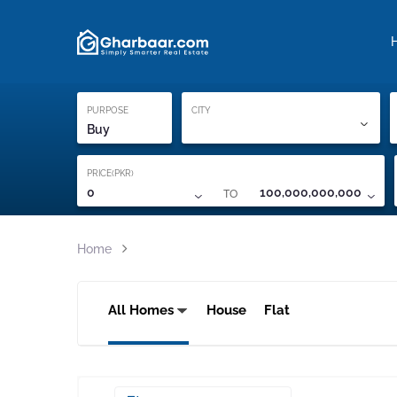
Property Locati
Proof of ownership
PURPOSE
CITY
Buy
PRICE(PKR)
TO
0
100,000,000,000
Home
All Homes
House
Flat