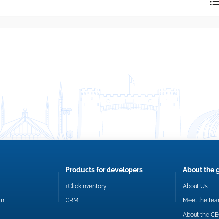
reply directly at your email address.
Okay
Products for developers
About the 
1ClickInventory
About Us
om
CRM
Meet the te
About the C