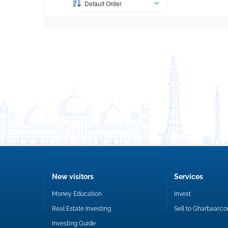
Default Order
New visitors
Services
Money Education
Invest
Real Estate Investing
Sell to Gharbaar.c
Investing Guide