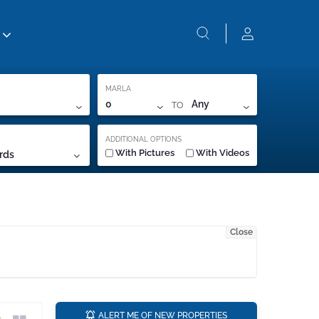
MARLA
TO
0
Any
ADDITIONAL OPTIONS
With Pictures
With Videos
rds
Close
a
ALERT ME OF NEW PROPERTIES