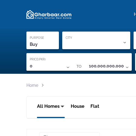
Property Locati
Proof of ownership
PURPOSE
CITY
Buy
PRICE(PKR)
TO
0
100,000,000,000
Home
All Homes
House
Flat