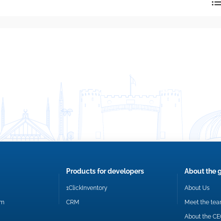
reply directly at your email address.
Okay
Products for developers
About the 
1ClickInventory
About Us
om
CRM
Meet the te
About the C