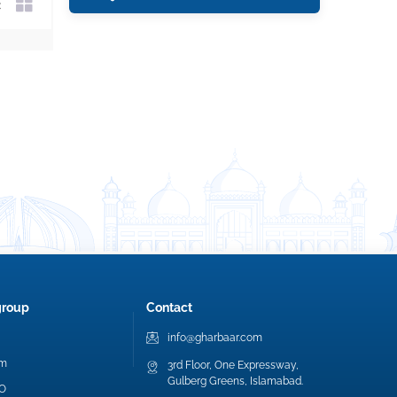
group
Contact
info@gharbaar.com
am
3rd Floor, One Expressway,
Gulberg Greens, Islamabad.
EO