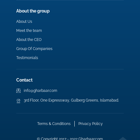
About the group
About Us
Meet the team
About the CEO
Group Of Companies
Testimonials
Contact
info@gharbaar.com
3rd Floor, One Expressway, Gulberg Greens, Islamabad.
Terms & Conditions
Privacy Policy
© Copyright 2017 - 2022 Gharbaar.com.