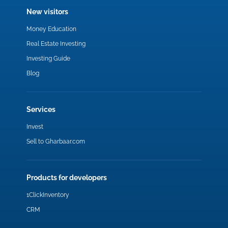
New visitors
Money Education
Real Estate Investing
Investing Guide
Blog
Services
Invest
Sell to Gharbaar.com
Products for developers
1ClickInventory
CRM