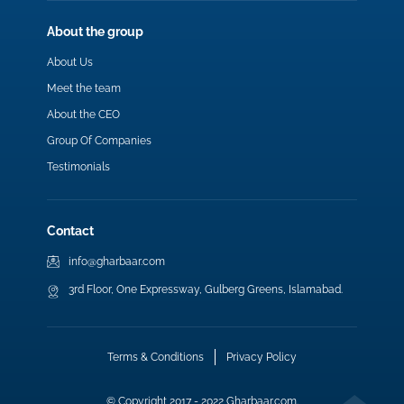
About the group
About Us
Meet the team
About the CEO
Group Of Companies
Testimonials
Contact
info@gharbaar.com
3rd Floor, One Expressway, Gulberg Greens, Islamabad.
Terms & Conditions
Privacy Policy
© Copyright 2017 - 2022 Gharbaar.com.