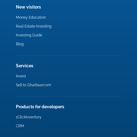
New visitors
Money Education
Real Estate Investing
Investing Guide
Blog
Services
Invest
Sell to Gharbaar.com
Products for developers
1ClickInventory
CRM