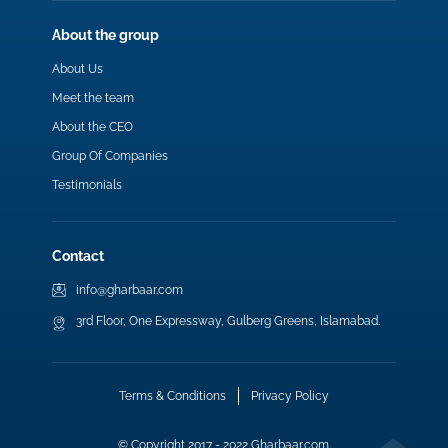
About the group
About Us
Meet the team
About the CEO
Group Of Companies
Testimonials
Contact
info@gharbaar.com
3rd Floor, One Expressway, Gulberg Greens, Islamabad.
Terms & Conditions
Privacy Policy
© Copyright 2017 - 2022 Gharbaar.com.