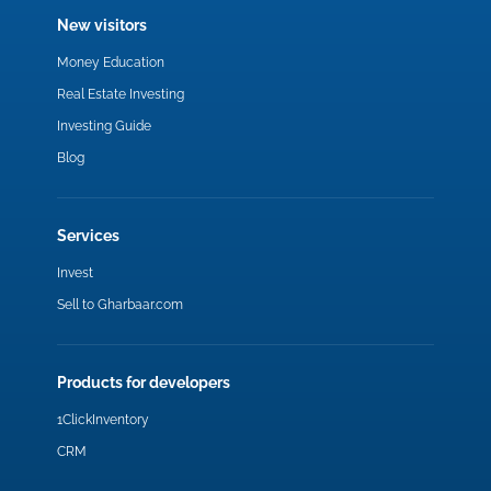
New visitors
Money Education
Real Estate Investing
Investing Guide
Blog
Services
Invest
Sell to Gharbaar.com
Products for developers
1ClickInventory
CRM