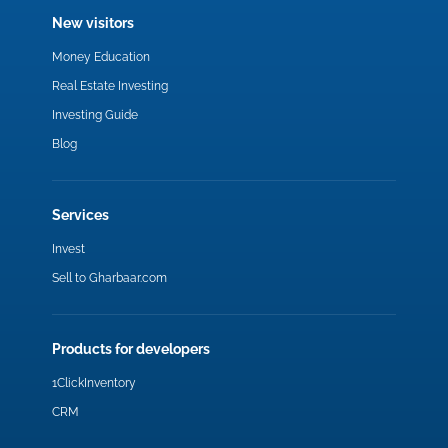
New visitors
Money Education
Real Estate Investing
Investing Guide
Blog
Services
Invest
Sell to Gharbaar.com
Products for developers
1ClickInventory
CRM