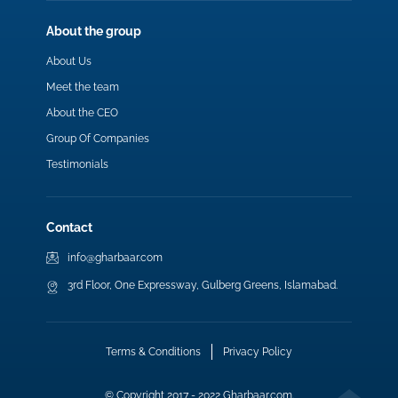
About the group
About Us
Meet the team
About the CEO
Group Of Companies
Testimonials
Contact
info@gharbaar.com
3rd Floor, One Expressway, Gulberg Greens, Islamabad.
Terms & Conditions
Privacy Policy
© Copyright 2017 - 2022 Gharbaar.com.