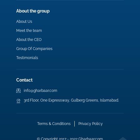
About the group
About Us
Meet the team
About the CEO
Group Of Companies
Testimonials
Contact
info@gharbaar.com
3rd Floor, One Expressway, Gulberg Greens, Islamabad.
Terms & Conditions
Privacy Policy
© Copyright 2017 - 2022 Gharbaar.com.