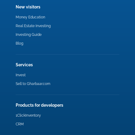
New visitors
Money Education
Real Estate Investing
Investing Guide
Blog
Services
Invest
Sell to Gharbaar.com
Products for developers
1ClickInventory
CRM