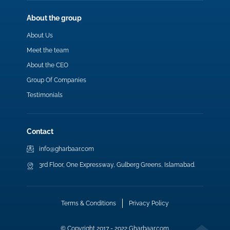
About the group
About Us
Meet the team
About the CEO
Group Of Companies
Testimonials
Contact
info@gharbaar.com
3rd Floor, One Expressway, Gulberg Greens, Islamabad.
Terms & Conditions
Privacy Policy
© Copyright 2017 - 2022 Gharbaar.com.