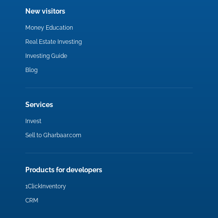
New visitors
Money Education
Real Estate Investing
Investing Guide
Blog
Services
Invest
Sell to Gharbaar.com
Products for developers
1ClickInventory
CRM