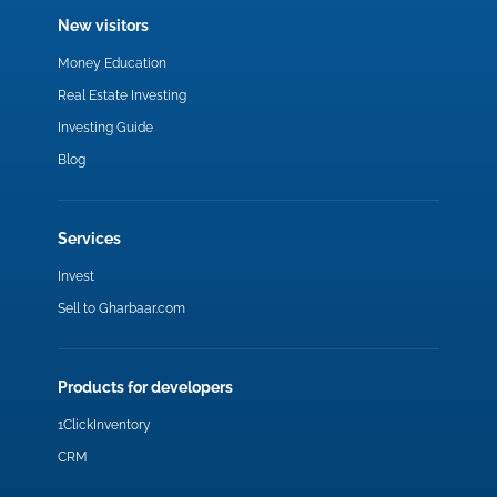
New visitors
Money Education
Real Estate Investing
Investing Guide
Blog
Services
Invest
Sell to Gharbaar.com
Products for developers
1ClickInventory
CRM