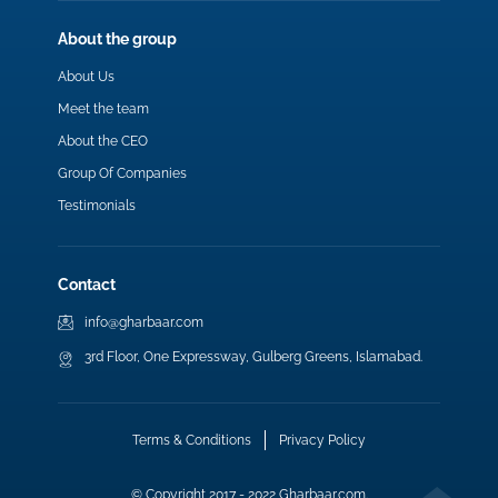
About the group
About Us
Meet the team
About the CEO
Group Of Companies
Testimonials
Contact
info@gharbaar.com
3rd Floor, One Expressway, Gulberg Greens, Islamabad.
Terms & Conditions
Privacy Policy
© Copyright 2017 - 2022 Gharbaar.com.