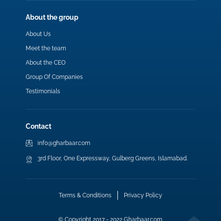
About the group
About Us
Meet the team
About the CEO
Group Of Companies
Testimonials
Contact
info@gharbaar.com
3rd Floor, One Expressway, Gulberg Greens, Islamabad.
Terms & Conditions
Privacy Policy
© Copyright 2017 - 2022 Gharbaar.com.