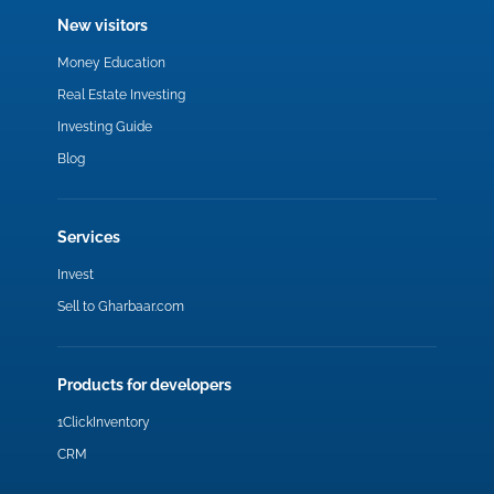
New visitors
Money Education
Real Estate Investing
Investing Guide
Blog
Services
Invest
Sell to Gharbaar.com
Products for developers
1ClickInventory
CRM