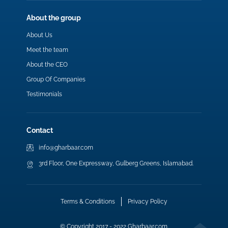
About the group
About Us
Meet the team
About the CEO
Group Of Companies
Testimonials
Contact
info@gharbaar.com
3rd Floor, One Expressway, Gulberg Greens, Islamabad.
Terms & Conditions
Privacy Policy
© Copyright 2017 - 2022 Gharbaar.com.