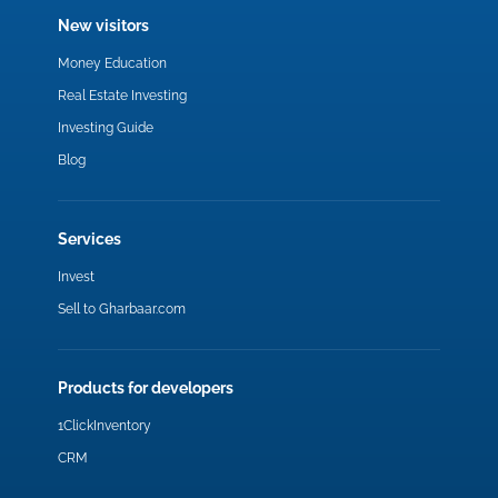
New visitors
Money Education
Real Estate Investing
Investing Guide
Blog
Services
Invest
Sell to Gharbaar.com
Products for developers
1ClickInventory
CRM