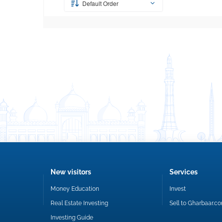
Default Order
New visitors
Services
Money Education
Invest
Real Estate Investing
Sell to Gharbaar.c
Investing Guide