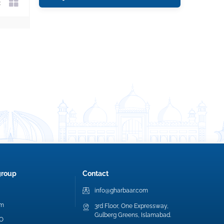
group
Contact
info@gharbaar.com
am
3rd Floor, One Expressway,
Gulberg Greens, Islamabad.
EO