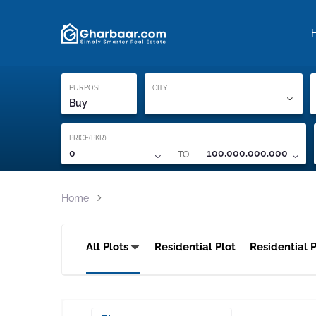
Property Locati
Proof of ownership
PURPOSE
CITY
Buy
PRICE(PKR)
TO
0
100,000,000,000
Home
All Plots
Residential Plot
Residential P