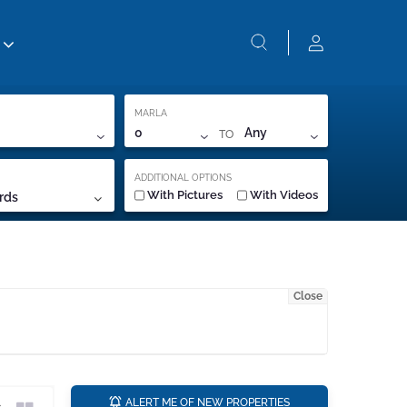
MARLA
TO
0
Any
ADDITIONAL OPTIONS
With Pictures
With Videos
rds
Close
a
ALERT ME OF NEW PROPERTIES