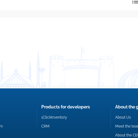
reply directly at your email address.
Okay
Products for developers
About the 
1ClickInventory
About Us
om
CRM
Meet the te
About the C