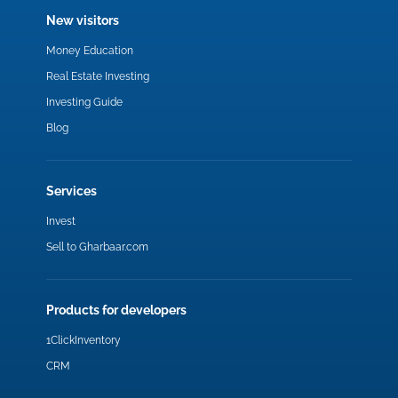
New visitors
Money Education
Real Estate Investing
Investing Guide
Blog
Services
Invest
Sell to Gharbaar.com
Products for developers
1ClickInventory
CRM