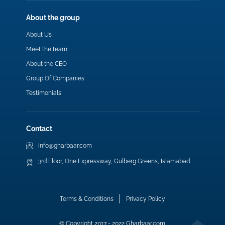
About the group
About Us
Meet the team
About the CEO
Group Of Companies
Testimonials
Contact
info@gharbaar.com
3rd Floor, One Expressway, Gulberg Greens, Islamabad.
Terms & Conditions
Privacy Policy
© Copyright 2017 - 2022 Gharbaar.com.