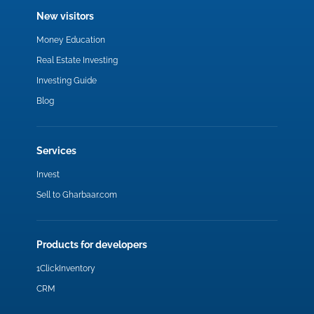
New visitors
Money Education
Real Estate Investing
Investing Guide
Blog
Services
Invest
Sell to Gharbaar.com
Products for developers
1ClickInventory
CRM