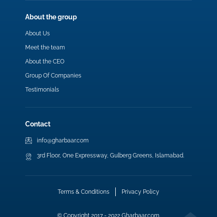
About the group
About Us
Meet the team
About the CEO
Group Of Companies
Testimonials
Contact
info@gharbaar.com
3rd Floor, One Expressway, Gulberg Greens, Islamabad.
Terms & Conditions
Privacy Policy
© Copyright 2017 - 2022 Gharbaar.com.