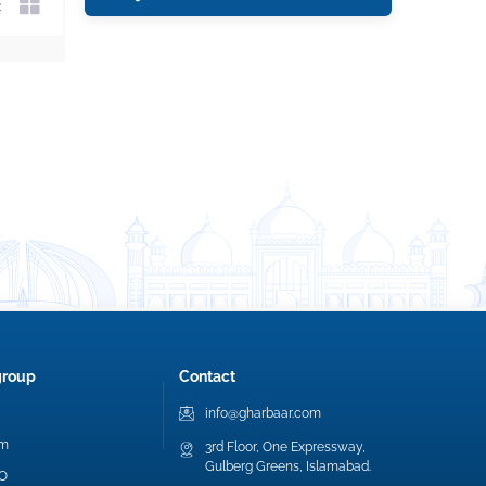
group
Contact
info@gharbaar.com
am
3rd Floor, One Expressway,
Gulberg Greens, Islamabad.
EO