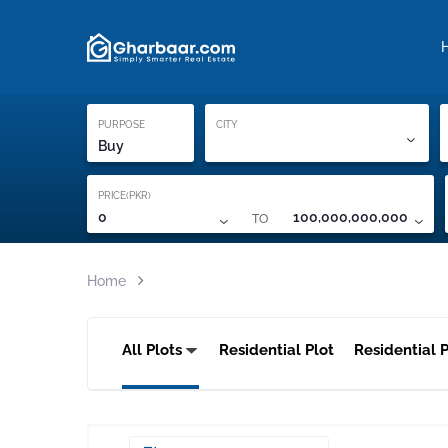
Property Locati
Proof of ownership
PURPOSE
CITY
Buy
PRICE(PKR)
TO
0
100,000,000,000
Home
All Plots
Residential Plot
Residential P