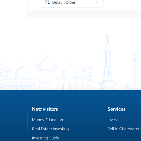
Default Order
New visitors
Services
Money Education
Invest
Real Estate Investing
Sell to Gharbaar.c
Investing Guide