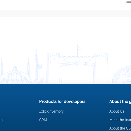
reply directly at your email address.
Okay
Products for developers
About the 
1ClickInventory
About Us
om
CRM
Meet the te
About the C