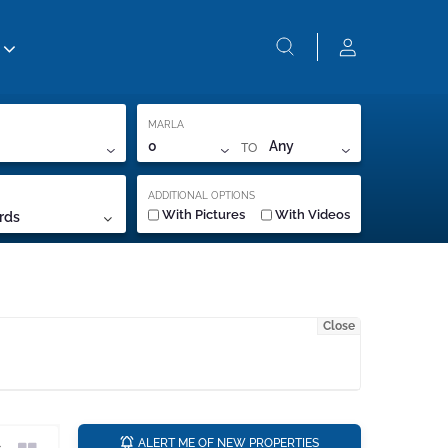
MARLA
TO
0
Any
ADDITIONAL OPTIONS
With Pictures
With Videos
rds
Close
a
ALERT ME OF NEW PROPERTIES