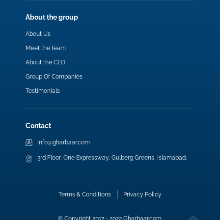
About the group
About Us
Meet the team
About the CEO
Group Of Companies
Testimonials
Contact
info@gharbaar.com
3rd Floor, One Expressway, Gulberg Greens, Islamabad.
Terms & Conditions
Privacy Policy
© Copyright 2017 - 2022 Gharbaar.com.