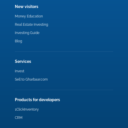
New visitors
Money Education
Real Estate Investing
Investing Guide
Blog
Services
Invest
Sell to Gharbaar.com
Products for developers
1ClickInventory
CRM