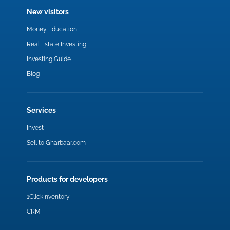
New visitors
Money Education
Real Estate Investing
Investing Guide
Blog
Services
Invest
Sell to Gharbaar.com
Products for developers
1ClickInventory
CRM