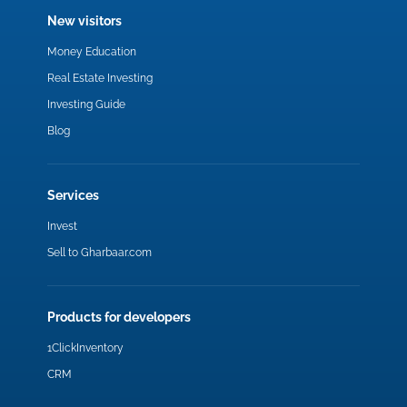
New visitors
Money Education
Real Estate Investing
Investing Guide
Blog
Services
Invest
Sell to Gharbaar.com
Products for developers
1ClickInventory
CRM