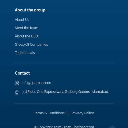
About the group
About Us
Meet the team
About the CEO
Group Of Companies
Testimonials
Contact
info@gharbaar.com
3rd Floor, One Expressway, Gulberg Greens, Islamabad.
Terms & Conditions
Privacy Policy
© Copyright 2017 - 2022 Gharbaar.com.