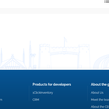
reply directly at your email address.
Okay
Products for developers
About the 
1ClickInventory
About Us
om
CRM
Meet the te
About the C