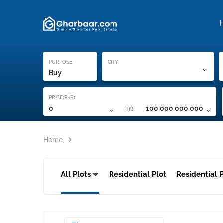
Property Locati
Proof of ownership
PURPOSE
CITY
Buy
PRICE(PKR)
TO
0
100,000,000,000
Home
All Plots
Residential Plot
Residential P