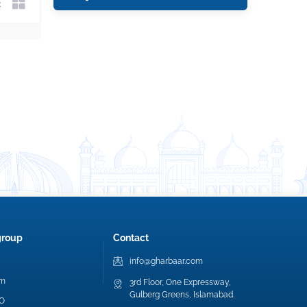
group
Contact
info@gharbaar.com
am
3rd Floor, One Expressway,
Gulberg Greens, Islamabad.
EO