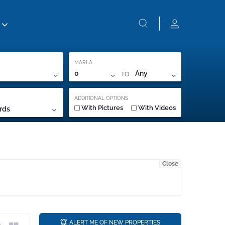
MARLA
TO
0
Any
ADDITIONAL OPTIONS
With Pictures
With Videos
rds
Close
a
ALERT ME OF NEW PROPERTIES