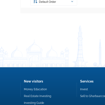
Default Order
New visitors
Services
Money Education
Invest
Real Estate Investing
Sell to Gharbaar.c
Investing Guide