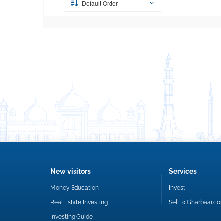
Default Order
New visitors
Services
Money Education
Invest
Real Estate Investing
Sell to Gharbaar.c
Investing Guide