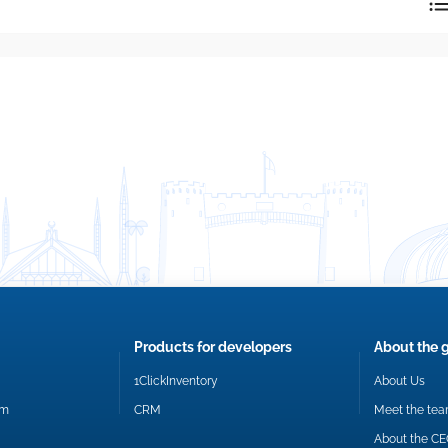
reply directly at your email address.
Okay
Products for developers
About the 
1ClickInventory
About Us
om
CRM
Meet the te
About the C