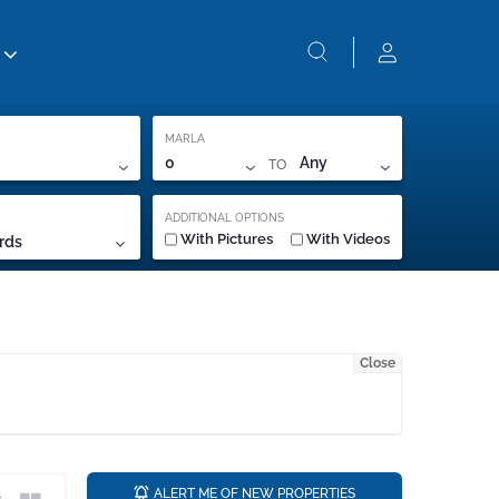
MARLA
TO
0
Any
ADDITIONAL OPTIONS
With Pictures
With Videos
rds
Close
a
ALERT ME OF NEW PROPERTIES