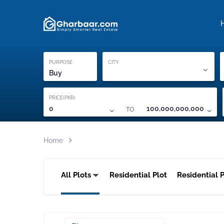
Property Locati
Proof of ownership
PURPOSE
CITY
Buy
PRICE(PKR)
TO
0
100,000,000,000
Home
All Plots
Residential Plot
Residential P