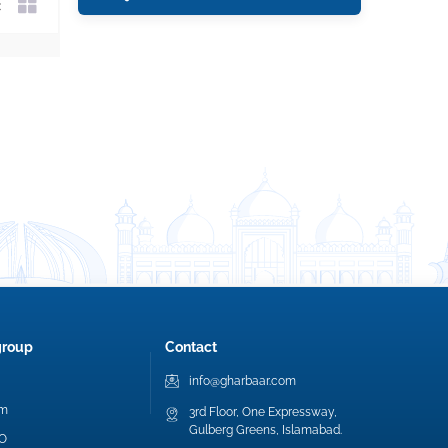
group
Contact
info@gharbaar.com
am
3rd Floor, One Expressway,
Gulberg Greens, Islamabad.
EO