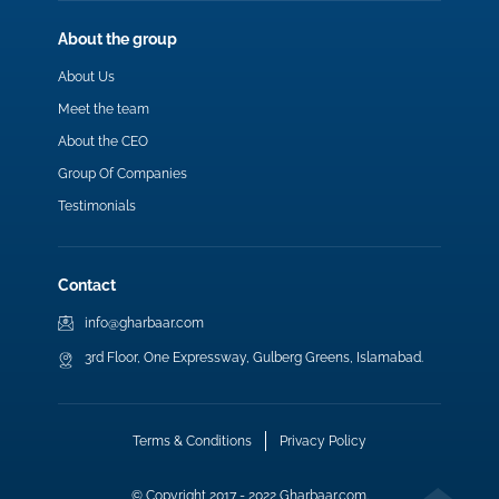
About the group
About Us
Meet the team
About the CEO
Group Of Companies
Testimonials
Contact
info@gharbaar.com
3rd Floor, One Expressway, Gulberg Greens, Islamabad.
Terms & Conditions
Privacy Policy
© Copyright 2017 - 2022 Gharbaar.com.