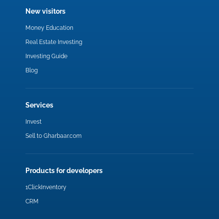
New visitors
Money Education
Real Estate Investing
Investing Guide
Blog
Services
Invest
Sell to Gharbaar.com
Products for developers
1ClickInventory
CRM