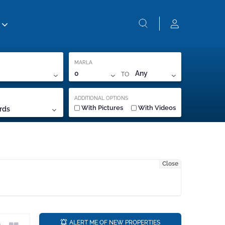
MARLA
TO
0
Any
ADDITIONAL OPTIONS
With Pictures
With Videos
rds
Close
a
ALERT ME OF NEW PROPERTIES