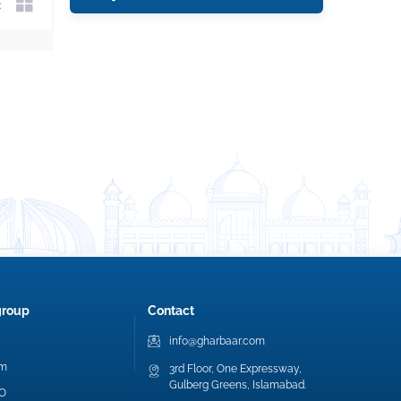
group
Contact
info@gharbaar.com
am
3rd Floor, One Expressway,
Gulberg Greens, Islamabad.
EO