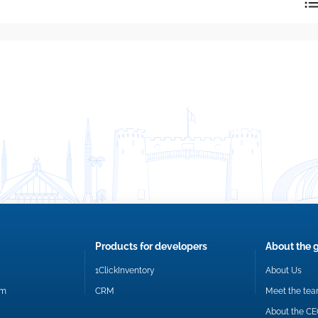
reply directly at your email address.
Okay
Products for developers
About the 
1ClickInventory
About Us
om
CRM
Meet the te
About the C