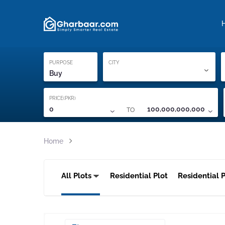
Property Locati
Proof of ownership
PURPOSE
CITY
Buy
PRICE(PKR)
TO
0
100,000,000,000
Home
All Plots
Residential Plot
Residential P