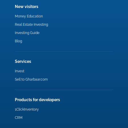
New visitors
Money Education
Real Estate Investing
Investing Guide
Blog
Services
Invest
Sell to Gharbaar.com
Products for developers
1ClickInventory
CRM