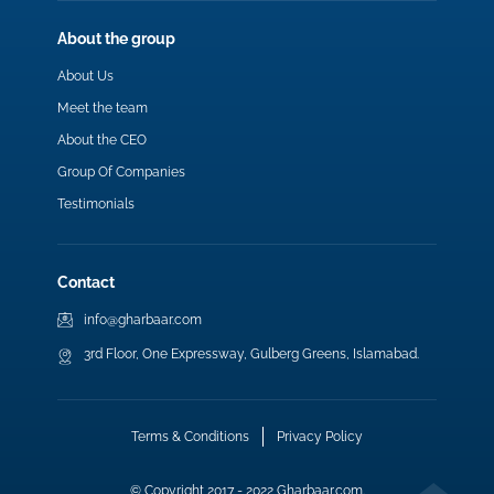
About the group
About Us
Meet the team
About the CEO
Group Of Companies
Testimonials
Contact
info@gharbaar.com
3rd Floor, One Expressway, Gulberg Greens, Islamabad.
Terms & Conditions
Privacy Policy
© Copyright 2017 - 2022 Gharbaar.com.