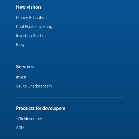
New visitors
Money Education
Real Estate Investing
Investing Guide
Blog
Services
Invest
Sell to Gharbaar.com
Products for developers
1ClickInventory
CRM