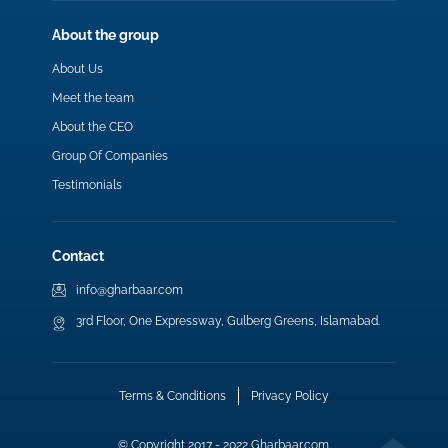
About the group
About Us
Meet the team
About the CEO
Group Of Companies
Testimonials
Contact
info@gharbaar.com
3rd Floor, One Expressway, Gulberg Greens, Islamabad.
Terms & Conditions
Privacy Policy
© Copyright 2017 - 2022 Gharbaar.com.