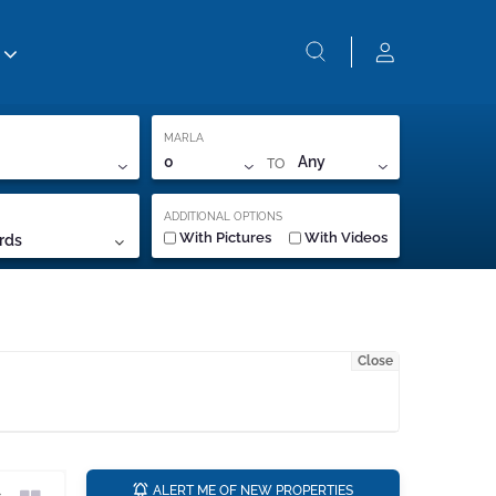
MARLA
TO
0
Any
ADDITIONAL OPTIONS
With Pictures
With Videos
rds
Close
a
ALERT ME OF NEW PROPERTIES