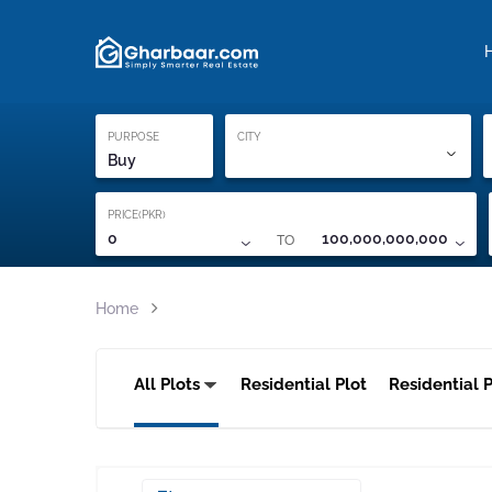
Property Locati
Proof of ownership
PURPOSE
CITY
Buy
PRICE(PKR)
TO
0
100,000,000,000
Home
All Plots
Residential Plot
Residential P