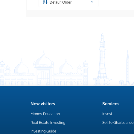
Default Order
New visitors
Services
Money Education
Invest
Real Estate Investing
Sell to Gharbaar.c
Investing Guide