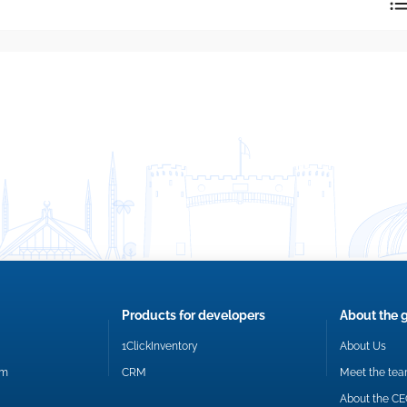
reply directly at your email address.
Okay
Products for developers
About the 
1ClickInventory
About Us
om
CRM
Meet the te
About the C