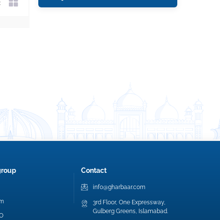
group
Contact
info@gharbaar.com
am
3rd Floor, One Expressway,
Gulberg Greens, Islamabad.
EO