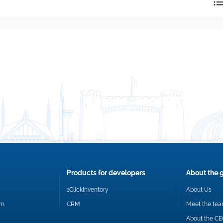
reply directly at your email address.
Okay
Products for developers
About the 
1ClickInventory
About Us
om
CRM
Meet the te
About the C