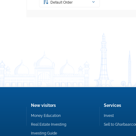
Default Order
New visitors
Services
Money Education
Invest
Real Estate Investing
Sell to Gharbaar.c
Investing Guide