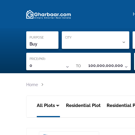
Property Locati
Proof of ownership
PURPOSE
CITY
Buy
PRICE(PKR)
TO
0
100,000,000,000
Home
All Plots
Residential Plot
Residential P