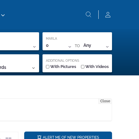
MARLA
TO
0
Any
ADDITIONAL OPTIONS
With Pictures
With Videos
rds
Close
a
ALERT ME OF NEW PROPERTIES