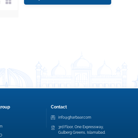
group
Contact
info@gharbaar.com
am
3rd Floor, One Expressway,
Gulberg Greens, Islamabad.
EO