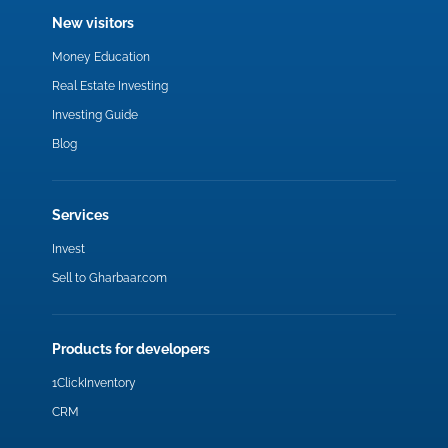
New visitors
Money Education
Real Estate Investing
Investing Guide
Blog
Services
Invest
Sell to Gharbaar.com
Products for developers
1ClickInventory
CRM