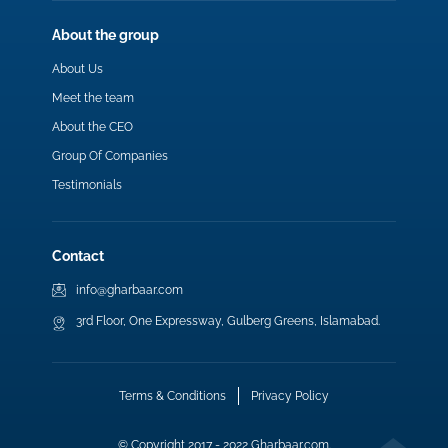
About the group
About Us
Meet the team
About the CEO
Group Of Companies
Testimonials
Contact
info@gharbaar.com
3rd Floor, One Expressway, Gulberg Greens, Islamabad.
Terms & Conditions
Privacy Policy
© Copyright 2017 - 2022 Gharbaar.com.