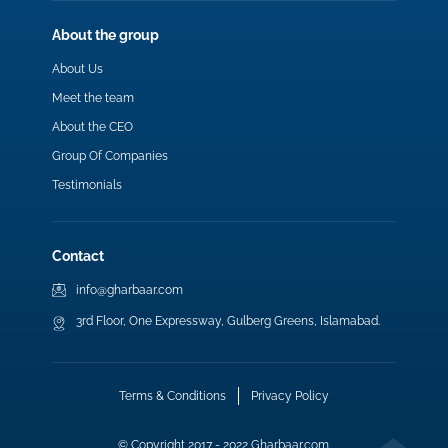
About the group
About Us
Meet the team
About the CEO
Group Of Companies
Testimonials
Contact
info@gharbaar.com
3rd Floor, One Expressway, Gulberg Greens, Islamabad.
Terms & Conditions
Privacy Policy
© Copyright 2017 - 2022 Gharbaar.com.