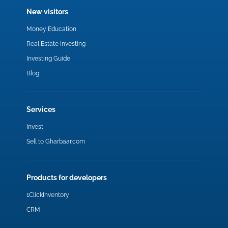
New visitors
Money Education
Real Estate Investing
Investing Guide
Blog
Services
Invest
Sell to Gharbaar.com
Products for developers
1ClickInventory
CRM