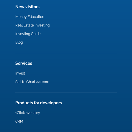
New visitors
Money Education
Real Estate Investing
Investing Guide
Blog
Services
Invest
Sell to Gharbaar.com
Products for developers
1ClickInventory
CRM