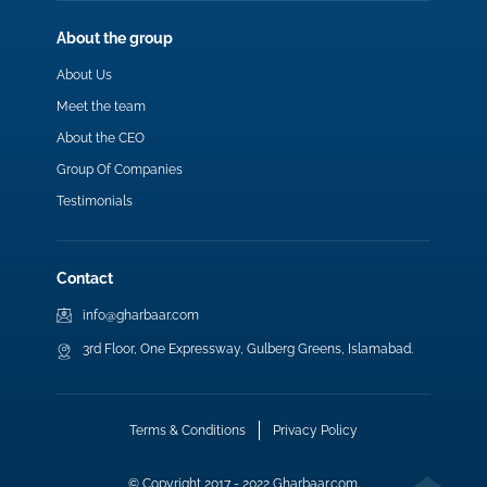
About the group
About Us
Meet the team
About the CEO
Group Of Companies
Testimonials
Contact
info@gharbaar.com
3rd Floor, One Expressway, Gulberg Greens, Islamabad.
Terms & Conditions
Privacy Policy
© Copyright 2017 - 2022 Gharbaar.com.