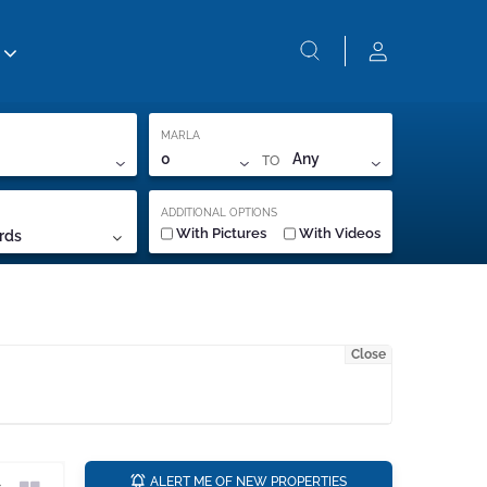
MARLA
TO
0
Any
ADDITIONAL OPTIONS
With Pictures
With Videos
rds
Close
a
ALERT ME OF NEW PROPERTIES