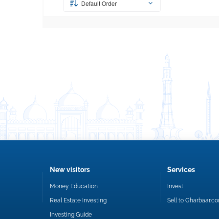
Default Order
New visitors
Services
Money Education
Invest
Real Estate Investing
Sell to Gharbaar.c
Investing Guide