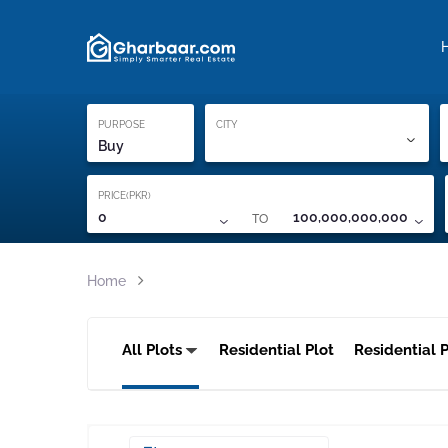
Property Locati
Proof of ownership
PURPOSE
CITY
Buy
PRICE(PKR)
TO
0
100,000,000,000
Home
All Plots
Residential Plot
Residential P