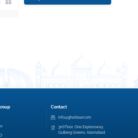
group
Contact
info@gharbaar.com
am
3rd Floor, One Expressway,
Gulberg Greens, Islamabad.
EO