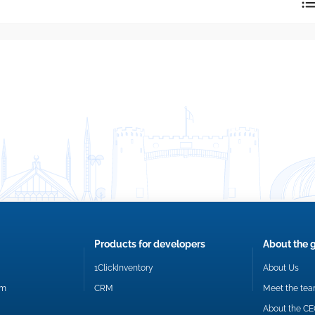
reply directly at your email address.
Okay
Products for developers
About the 
1ClickInventory
About Us
om
CRM
Meet the te
About the C