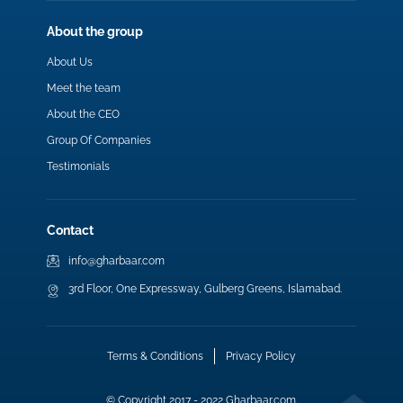
About the group
About Us
Meet the team
About the CEO
Group Of Companies
Testimonials
Contact
info@gharbaar.com
3rd Floor, One Expressway, Gulberg Greens, Islamabad.
Terms & Conditions
Privacy Policy
© Copyright 2017 - 2022 Gharbaar.com.