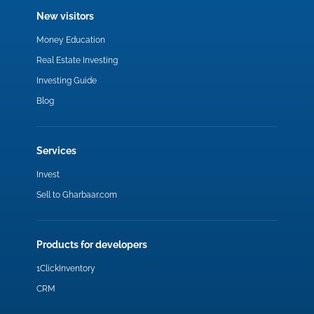
New visitors
Money Education
Real Estate Investing
Investing Guide
Blog
Services
Invest
Sell to Gharbaar.com
Products for developers
1ClickInventory
CRM