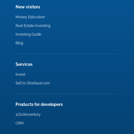
New visitors
Money Education
Real Estate Investing
Investing Guide
Blog
Services
Invest
Sell to Gharbaar.com
Products for developers
1ClickInventory
CRM