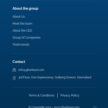
About the group
About Us
Meet the team
About the CEO
Group Of Companies
Testimonials
Contact
info@gharbaar.com
3rd Floor, One Expressway, Gulberg Greens, Islamabad.
Terms & Conditions
Privacy Policy
© Copyright 2017 - 2022 Gharbaar.com.