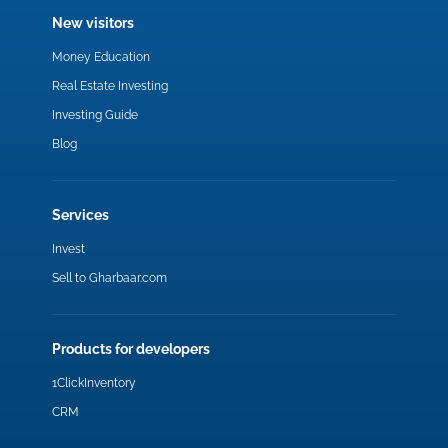
New visitors
Money Education
Real Estate Investing
Investing Guide
Blog
Services
Invest
Sell to Gharbaar.com
Products for developers
1ClickInventory
CRM