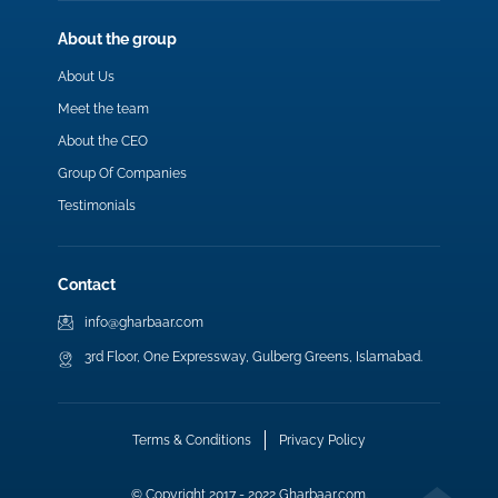
About the group
About Us
Meet the team
About the CEO
Group Of Companies
Testimonials
Contact
info@gharbaar.com
3rd Floor, One Expressway, Gulberg Greens, Islamabad.
Terms & Conditions
Privacy Policy
© Copyright 2017 - 2022 Gharbaar.com.